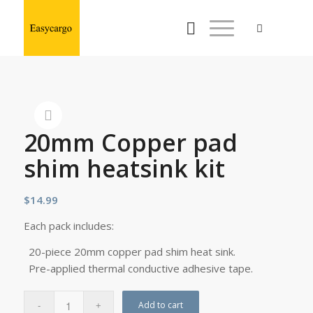
20mm Copper pad
shim heatsink kit
$
14.99
Each pack includes:
20-piece 20mm copper pad shim heat sink.
Pre-applied thermal conductive adhesive tape.
Add to cart