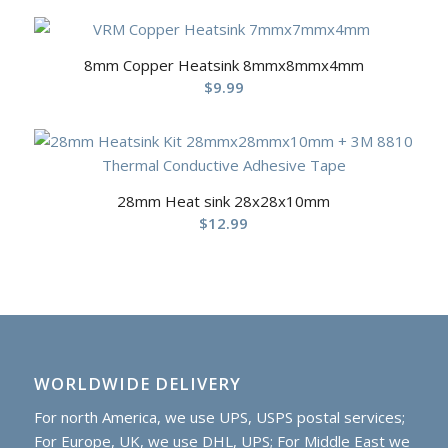
8mm Copper Heatsink 8mmx8mmx4mm
$
9.99
28mm Heat sink 28x28x10mm
$
12.99
WORLDWIDE DELIVERY
For north America, we use UPS, USPS postal services;
For Europe, UK, we use DHL, UPS; For Middle East we