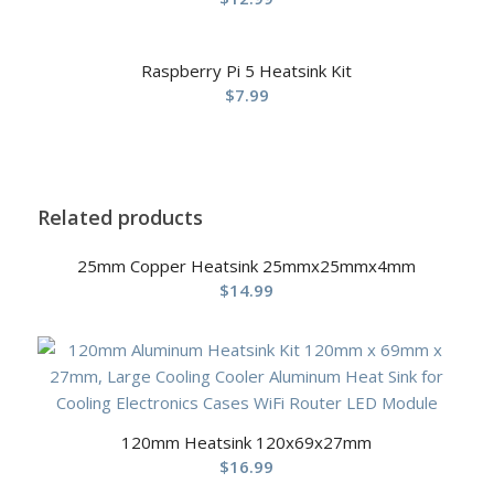
Raspberry Pi 5 Heatsink Kit
$
7.99
Related products
25mm Copper Heatsink 25mmx25mmx4mm
$
14.99
120mm Heatsink 120x69x27mm
$
16.99