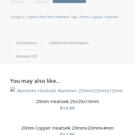
Category:
Copper Pad Shim Heatsink
Tags:
20mm
,
copper
,
heatsink
Description
Additional information
Reviews (0)
You may also like…
20mm Heatsink 20x20x10mm
$
13.99
20mm Copper Heatsink 20mmx20mmx4mm
$
12.99