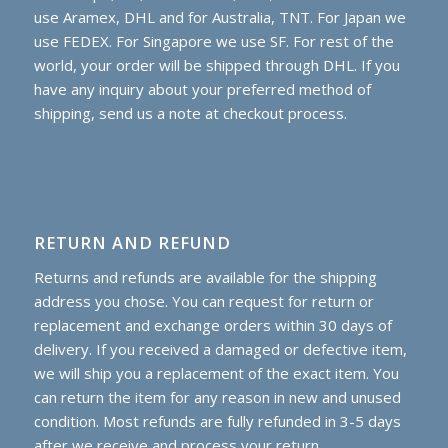
use Aramex, DHL and for Australia, TNT. For Japan we
use FEDEX. For Singapore we use SF. For rest of the
world, your order will be shipped through DHL. If you
have any inquiry about your preferred method of
shipping, send us a note at checkout process.
RETURN AND REFUND
Returns and refunds are available for the shipping
address you chose. You can request for return or
replacement and exchange orders within 30 days of
delivery. If you received a damaged or defective item,
we will ship you a replacement of the exact item. You
can return the item for any reason in new and unused
condition. Most refunds are fully refunded in 3-5 days
after we receive and process your return.