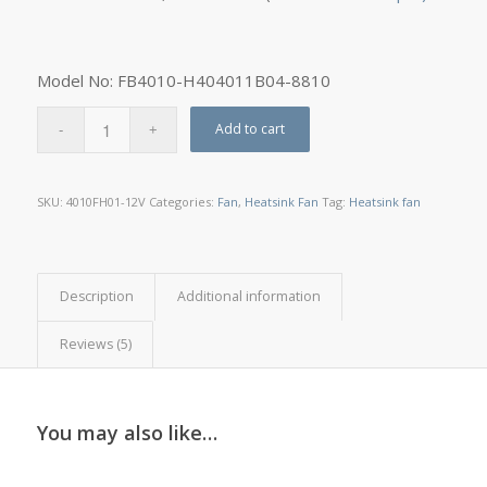
Model No: FB4010-H404011B04-8810
Add to cart
SKU:
4010FH01-12V
Categories:
Fan
,
Heatsink Fan
Tag:
Heatsink fan
Description
Additional information
Reviews (5)
You may also like…