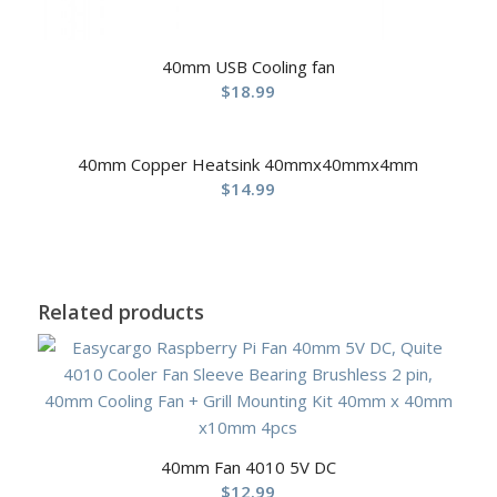
40mm USB Cooling fan
$
18.99
40mm Copper Heatsink 40mmx40mmx4mm
$
14.99
Related products
40mm Fan 4010 5V DC
$
12.99