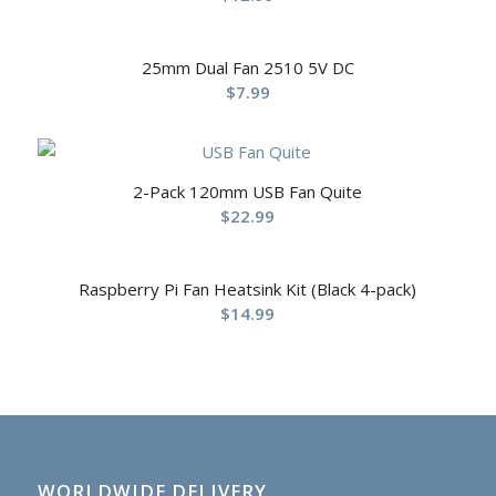
25mm Dual Fan 2510 5V DC
$
7.99
2-Pack 120mm USB Fan Quite
$
22.99
Raspberry Pi Fan Heatsink Kit (Black 4-pack)
$
14.99
WORLDWIDE DELIVERY