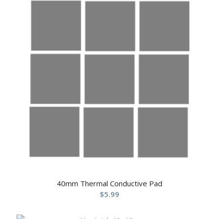
40mm Thermal Conductive Pad
$
5.99