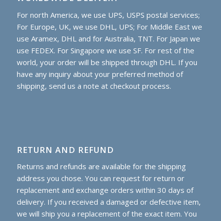
For north America, we use UPS, USPS postal services;
For Europe, UK, we use DHL, UPS; For Middle East we
use Aramex, DHL and for Australia, TNT. For Japan we
use FEDEX. For Singapore we use SF. For rest of the
world, your order will be shipped through DHL. If you
have any inquiry about your preferred method of
shipping, send us a note at checkout process.
RETURN AND REFUND
Returns and refunds are available for the shipping
address you chose. You can request for return or
replacement and exchange orders within 30 days of
delivery. If you received a damaged or defective item,
we will ship you a replacement of the exact item. You