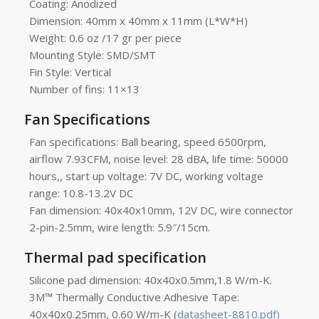
Coating: Anodized
Dimension: 40mm x 40mm x 11mm (L*W*H)
Weight: 0.6 oz /17 gr per piece
Mounting Style: SMD/SMT
Fin Style: Vertical
Number of fins: 11×13
Fan Specifications
Fan specifications: Ball bearing, speed 6500rpm,
airflow 7.93CFM, noise level: 28 dBA, life time: 50000
hours,, start up voltage: 7V DC, working voltage
range: 10.8-13.2V DC
Fan dimension: 40x40x10mm, 12V DC, wire connector
2-pin-2.5mm, wire length: 5.9″/15cm.
Thermal pad specification
Silicone pad dimension: 40x40x0.5mm,1.8 W/m-K.
3M™ Thermally Conductive Adhesive Tape:
40x40x0.25mm, 0.60 W/m-K (
datasheet-8810.pdf)