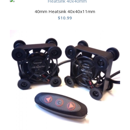
40mm Heatsink 40x40x11mm
$
10.99