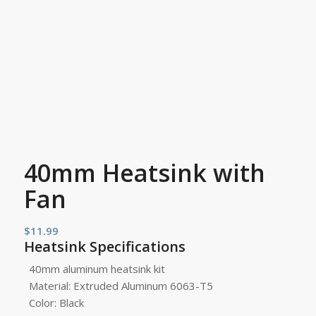
40mm Heatsink with
Fan
$
11.99
Heatsink Specifications
40mm aluminum heatsink kit
Material: Extruded Aluminum 6063-T5
Color: Black