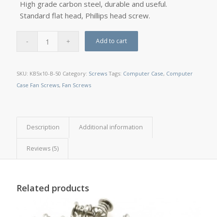
High grade carbon steel, durable and useful.
Standard flat head, Phillips head screw.
Add to cart
SKU:
KB5x10-B-50
Category:
Screws
Tags:
Computer Case
,
Computer
Case Fan Screws
,
Fan Screws
Description
Additional information
Reviews (5)
Related products