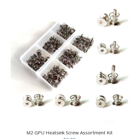
M2 GPU Heatsink Screw Assortment Kit