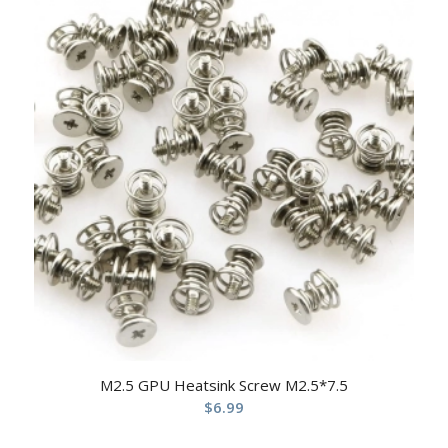
M2.5 GPU Heatsink Screw M2.5*7.5
$
6.99