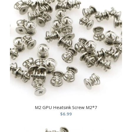
M2 GPU Heatsink Screw M2*7
$
6.99