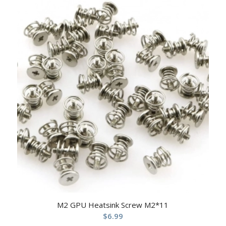
M2 GPU Heatsink Screw M2*11
$
6.99