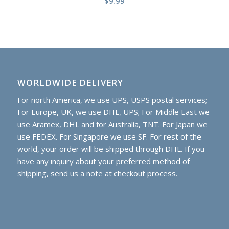
$
9.99
WORLDWIDE DELIVERY
For north America, we use UPS, USPS postal services;
For Europe, UK, we use DHL, UPS; For Middle East we
use Aramex, DHL and for Australia, TNT. For Japan we
use FEDEX. For Singapore we use SF. For rest of the
world, your order will be shipped through DHL. If you
have any inquiry about your preferred method of
shipping, send us a note at checkout process.