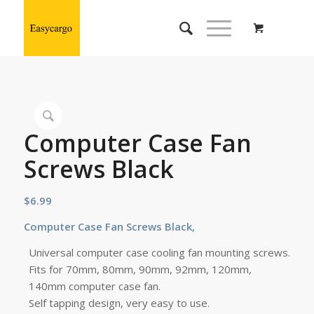
Computer Case Fan
Screws Black
$
6.99
Computer Case
Fan
Screws Black,
Universal computer case cooling fan mounting screws.
Fits for 70mm, 80mm, 90mm, 92mm, 120mm,
140mm computer case fan.
Self tapping design, very easy to use.