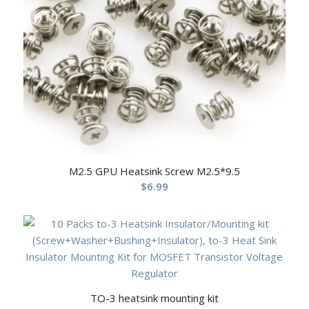
M2.5 GPU Heatsink Screw M2.5*9.5
$
6.99
TO-3 heatsink mounting kit