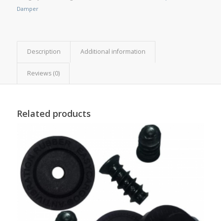
Damper
Description
Additional information
Reviews (0)
Related products