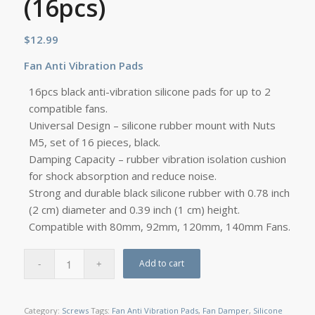
(16pcs)
$
12.99
Fan
Anti Vibration Pads
16pcs black anti-vibration silicone pads for up to 2
compatible fans.
Universal Design – silicone rubber mount with Nuts
M5, set of 16 pieces, black.
Damping Capacity – rubber vibration isolation cushion
for shock absorption and reduce noise.
Strong and durable black silicone rubber with 0.78 inch
(2 cm) diameter and 0.39 inch (1 cm) height.
Compatible with 80mm, 92mm, 120mm, 140mm Fans.
Add to cart
Category:
Screws
Tags:
Fan Anti Vibration Pads
,
Fan Damper
,
Silicone