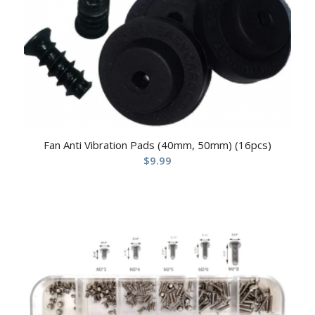
Fan Anti Vibration Pads (40mm, 50mm) (16pcs)
$
9.99