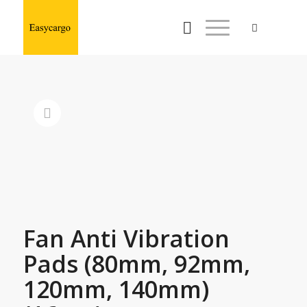
Fan Anti Vibration
Pads (80mm, 92mm,
120mm, 140mm)