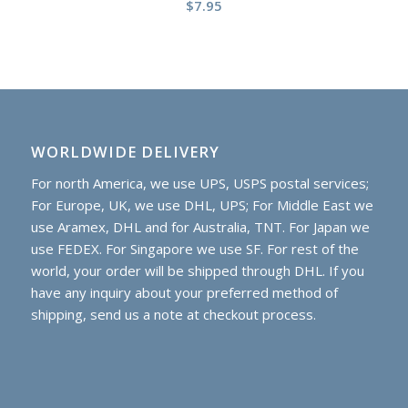
$
7.95
WORLDWIDE DELIVERY
For north America, we use UPS, USPS postal services;
For Europe, UK, we use DHL, UPS; For Middle East we
use Aramex, DHL and for Australia, TNT. For Japan we
use FEDEX. For Singapore we use SF. For rest of the
world, your order will be shipped through DHL. If you
have any inquiry about your preferred method of
shipping, send us a note at checkout process.