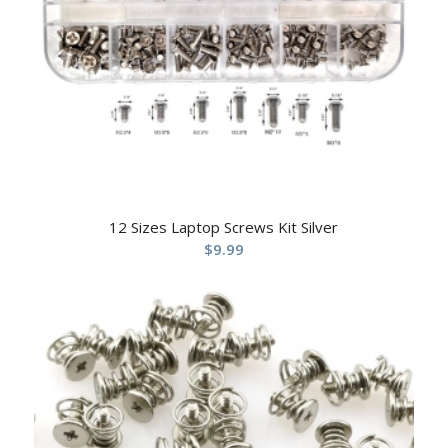
12 Sizes Laptop Screws Kit Silver
$
9.99