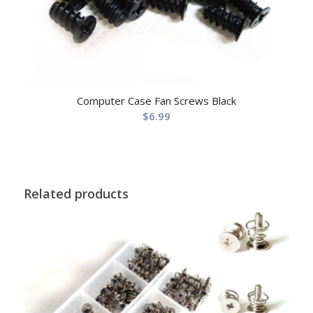
Computer Case Fan Screws Black
$
6.99
Related products