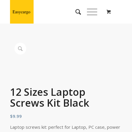
12 Sizes Laptop
Screws Kit Black
$
9.99
Laptop screws kit: perfect for Laptop, PC case, power