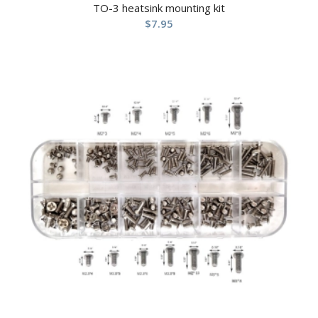
TO-3 heatsink mounting kit
$
7.95