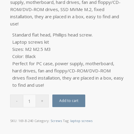
supply, motherboard, hard drives, fan and floppy/CD-
ROM/DVD-ROM drives, SSD MVMe M.2, fixed
installation, they are placed in a box, easy to find and
use!
Standard flat head, Phillips head screw.
Laptop screws kit
Sizes: M2 M2.5 M3
Color: Black
Perfect for PC case, power supply, motherboard,
hard drives, fan and floppy/CD-ROM/DVD-ROM
drives fixed installation, they are placed in a box, easy
to find and use!
Add to cart
SKU:
169-B-240
Category:
Screws
Tag:
laptop screws