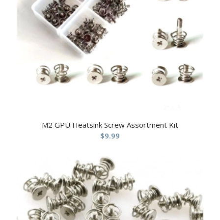
M2 GPU Heatsink Screw Assortment Kit
$
9.99