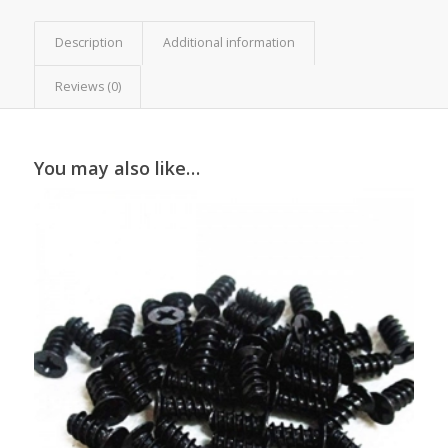
Description
Additional information
Reviews (0)
You may also like…