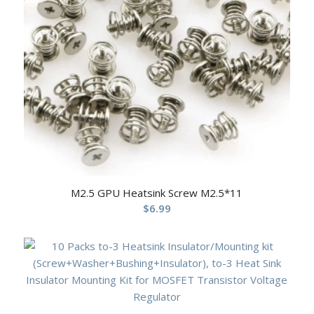
M2.5 GPU Heatsink Screw M2.5*11
$
6.99