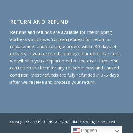
RETURN AND REFUND
Returns and refunds are available for the shipping
address you chose. You can request for return or
replacement and exchange orders within 30 days of
delivery. If you received a damaged or defective item,
we will ship you a replacement of the exact item. You
can return the item for any reason in new and unused
condition. Most refunds are fully refunded in 3-5 days
after we receive and process your return.
Copyright © 2026 HCUT (HONG KONG) LIMITED. All rights reserved.
English