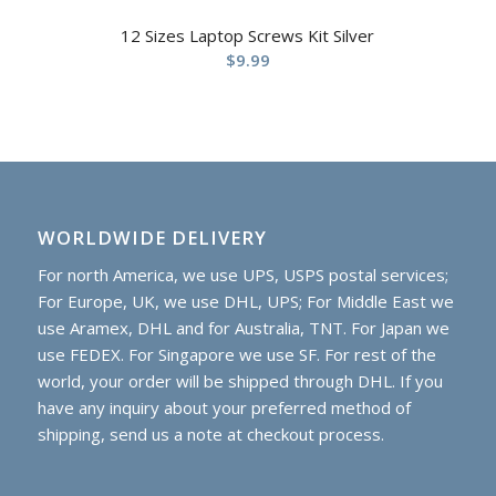
12 Sizes Laptop Screws Kit Silver
$
9.99
WORLDWIDE DELIVERY
For north America, we use UPS, USPS postal services;
For Europe, UK, we use DHL, UPS; For Middle East we
use Aramex, DHL and for Australia, TNT. For Japan we
use FEDEX. For Singapore we use SF. For rest of the
world, your order will be shipped through DHL. If you
have any inquiry about your preferred method of
shipping, send us a note at checkout process.