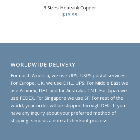
6 Sizes Heatsink Copper
$
15.99
WORLDWIDE DELIVERY
For north America, we use UPS, USPS postal services;
For Europe, UK, we use DHL, UPS; For Middle East we
use Aramex, DHL and for Australia, TNT. For Japan we
use FEDEX. For Singapore we use SF. For rest of the
world, your order will be shipped through DHL. If you
have any inquiry about your preferred method of
shipping, send us a note at checkout process.