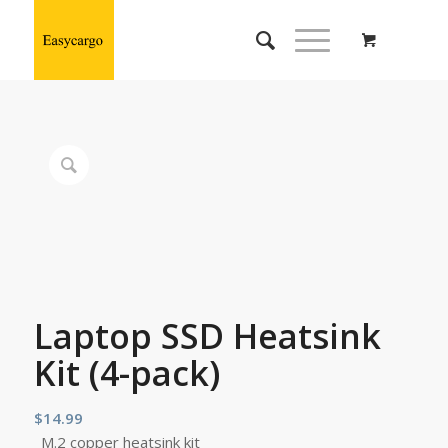
Laptop SSD Heatsink
Kit (4-pack)
$
14.99
M.2 copper heatsink kit