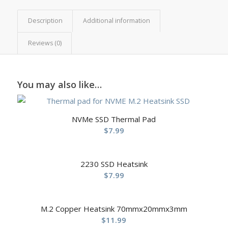
Description
Additional information
Reviews (0)
You may also like…
NVMe SSD Thermal Pad
$
7.99
2230 SSD Heatsink
$
7.99
M.2 Copper Heatsink 70mmx20mmx3mm
$
11.99