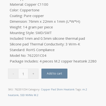
Material: Copper C1100
Color: Coppertone
Coating: Pure copper
Dimension: 76mm x 22mm x 1mm (L*W*H)
Weight: 14 gram per piece
Mounting Style: SMD/SMT
Included 1mm and 0.5mm silicone thermal pad
Silicone pad Thermal Conductivity: 3 W/m-K
Standard: RoHS Compliance
Model No: 762201C04
Package
Includes: 4 pieces M.2 copper
heatsink 2280
Add to cart
SKU:
762201C04
Category:
Copper Pad Shim Heatsink
Tags:
m.2
heatsink
,
SSD NVMe M.2