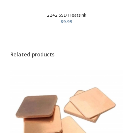
2.67
2242 SSD Heatsink
$
9.99
Related products