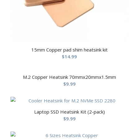
15mm Copper pad shim heatsink kit
$
14.99
M.2 Copper Heatsink 70mmx20mmx1.5mm
$
9.99
Laptop SSD Heatsink Kit (2-pack)
$
9.99