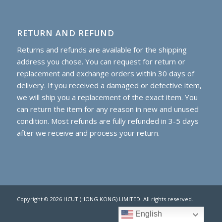
RETURN AND REFUND
Returns and refunds are available for the shipping
address you chose. You can request for return or
replacement and exchange orders within 30 days of
delivery. If you received a damaged or defective item,
we will ship you a replacement of the exact item. You
can return the item for any reason in new and unused
condition. Most refunds are fully refunded in 3-5 days
after we receive and process your return.
Copyright © 2026 HCUT (HONG KONG) LIMITED. All rights reserved.
English